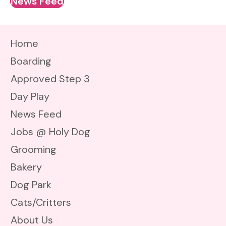
News Feed
Home
Boarding
Approved Step 3
Day Play
News Feed
Jobs @ Holy Dog
Grooming
Bakery
Dog Park
Cats/Critters
About Us