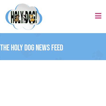
The Holy Dog News Feed
Uncategorized